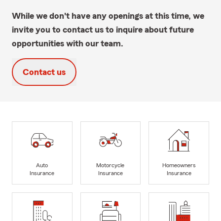
While we don't have any openings at this time, we
invite you to contact us to inquire about future
opportunities with our team.
Contact us
Auto
Motorcycle
Homeowners
Insurance
Insurance
Insurance