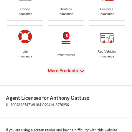
Condo
Renters
Business
Insurance
Insurance
Insurance
Life
Rec Vehicles
Investments
Insurance
Insurance
View
More Products
Agent Licenses for Anthony Gattuso
IL-3002833747
WI-18410294
IN-3976256
If you are using a screen reader and having difficulty with this website