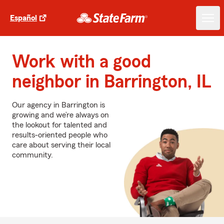
Español
Work with a good
neighbor in Barrington, IL
Our agency in Barrington is
growing and we’re always on
the lookout for talented and
results-oriented people who
care about serving their local
community.