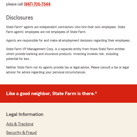
please call
(847) 705-7544
.
Disclosures
State Farm® agents are independent contractors who hire their own employees. State
Farm agents’ employees are not employees of State Farm.
Agents are responsible for and make all employment decisions regarding their employees.
State Farm VP Management Corp. is a separate entity from those State Farm entities
which provide banking and insurance products. Investing involves risk, including
potential for loss.
Neither State Farm nor its agents provide tax or legal advice. Please consult a tax or legal
advisor for advice regarding your personal circumstances.
Like a good neighbor, State Farm is there.®
Legal Information
Ads & Tracking
Security & Fraud