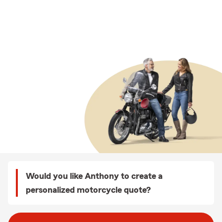
Would you like Anthony to create a
personalized motorcycle quote?