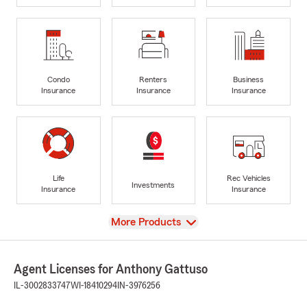
Condo
Renters
Business
Insurance
Insurance
Insurance
Life
Rec Vehicles
Investments
Insurance
Insurance
View
More Products
Agent Licenses for Anthony Gattuso
IL-3002833747
WI-18410294
IN-3976256