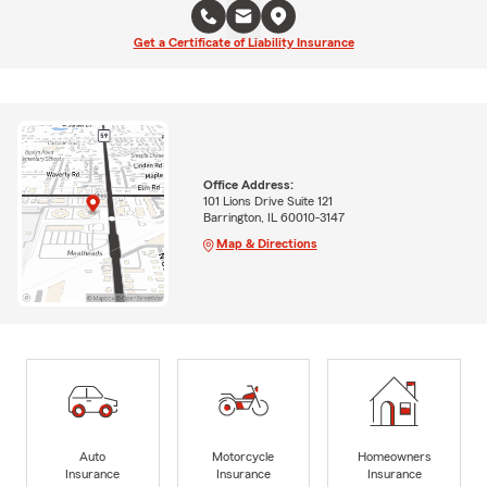
Get a Certificate of Liability Insurance
Office Address:
101 Lions Drive Suite 121
Barrington, IL 60010-3147
Map & Directions
Auto
Motorcycle
Homeowners
Insurance
Insurance
Insurance