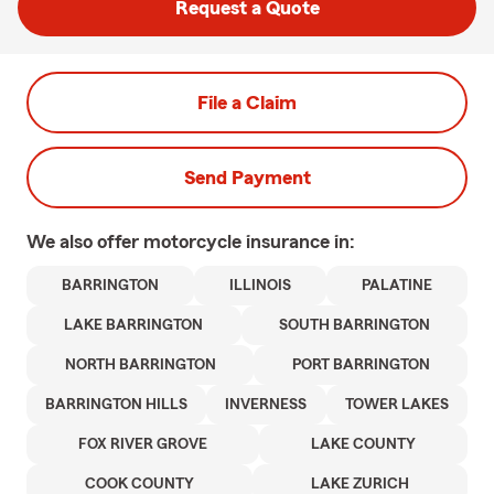
Request a Quote
File a Claim
Send Payment
We also offer
motorcycle
insurance in:
BARRINGTON
ILLINOIS
PALATINE
LAKE BARRINGTON
SOUTH BARRINGTON
NORTH BARRINGTON
PORT BARRINGTON
BARRINGTON HILLS
INVERNESS
TOWER LAKES
FOX RIVER GROVE
LAKE COUNTY
COOK COUNTY
LAKE ZURICH