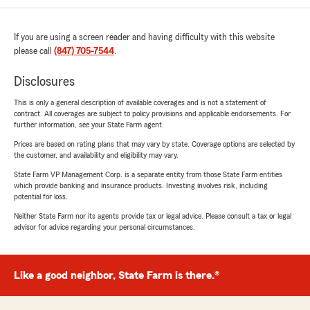
If you are using a screen reader and having difficulty with this website
please call
(847) 705-7544
.
Disclosures
This is only a general description of available coverages and is not a statement of
contract. All coverages are subject to policy provisions and applicable endorsements. For
further information, see your State Farm agent.
Prices are based on rating plans that may vary by state. Coverage options are selected by
the customer, and availability and eligibility may vary.
State Farm VP Management Corp. is a separate entity from those State Farm entities
which provide banking and insurance products. Investing involves risk, including
potential for loss.
Neither State Farm nor its agents provide tax or legal advice. Please consult a tax or legal
advisor for advice regarding your personal circumstances.
Like a good neighbor, State Farm is there.®