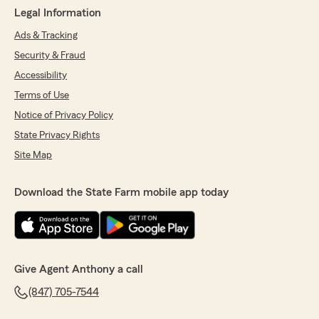
Legal Information
Ads & Tracking
Security & Fraud
Accessibility
Terms of Use
Notice of Privacy Policy
State Privacy Rights
Site Map
Download the State Farm mobile app today
Give Agent Anthony a call
(847) 705-7544