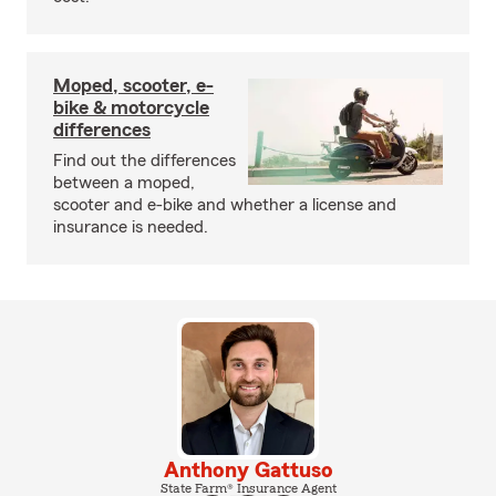
Moped, scooter, e-
bike & motorcycle
differences
Find out the differences
between a moped,
scooter and e-bike and whether a license and
insurance is needed.
Anthony Gattuso
State Farm® Insurance Agent