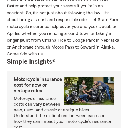
faster and help protect your assets if you’re in an
accident. So, it’s not just about following the law - it’s
about being a smart and responsible rider. Let State Farm
motorcycle insurance help cover you and your Ducati or
Aprilia, whether you're riding around town or taking a
longer jaunt from Omaha Trce to Dodge Park in Nebraska
or Anchorage through Moose Pass to Seward in Alaska.
Come ride with us.
Simple Insights®
Motorcycle insurance
cost for new or
vintage rides
Motorcycle insurance
costs can vary between
new, used, and classic or antique bikes.
Understand the distinctions between each and
how they can impact your motorcycle’s insurance
cost.