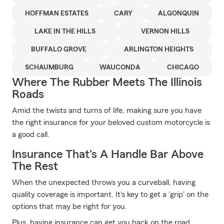
HOFFMAN ESTATES
CARY
ALGONQUIN
LAKE IN THE HILLS
VERNON HILLS
BUFFALO GROVE
ARLINGTON HEIGHTS
SCHAUMBURG
WAUCONDA
CHICAGO
Where The Rubber Meets The Illinois
Roads
Amid the twists and turns of life, making sure you have
the right insurance for your beloved custom motorcycle is
a good call.
Insurance That's A Handle Bar Above
The Rest
When the unexpected throws you a curveball, having
quality coverage is important. It's key to get a 'grip' on the
options that may be right for you.
Plus, having insurance can get you back on the road