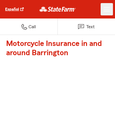
Español
Call
Text
Motorcycle Insurance in and
around Barrington